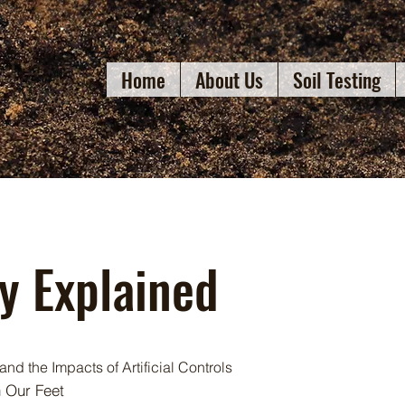
Home
About Us
Soil Testing
gy Explained
and the Impacts of Artificial Controls
h Our Feet