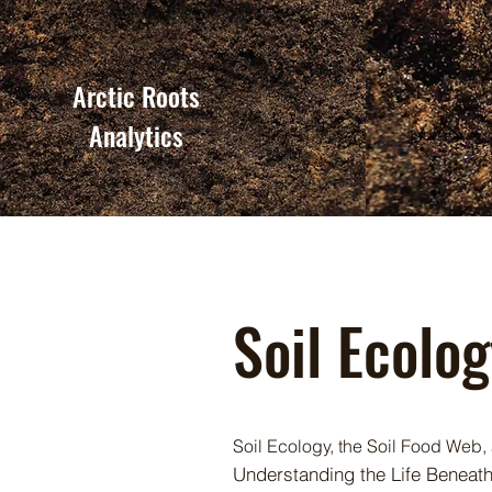
Arctic Roots
Analytics
Soil Ecolo
Soil Ecology, the Soil Food Web, 
Understanding the Life Beneat