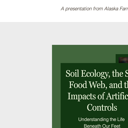
A presentation from Alaska Fa