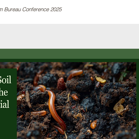
rm Bureau Conference 2025