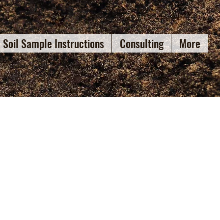
Soil Sample Instructions
Consulting
More